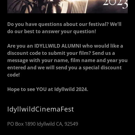
Do you have questions about our festival? We'll
do our best to answer your question!
Are you an IDYLLWILD ALUMNI who would like a
discount code to submit your film? Send us a
message with your name, film name and year you
entered and we will send you a special discount
code!
Hope to see YOU at Idyllwild 2024.
IdyllwildCinemaFest
PO Box 1890 Idyllwild CA, 92549