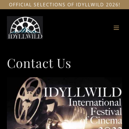
OFFICIAL SELECTIONS OF IDYLLWILD 2026!
Contact Us