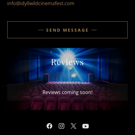
info@idyllwildcinemafest.com
SEND MESSAGE
Reviews
Reviews coming soon!